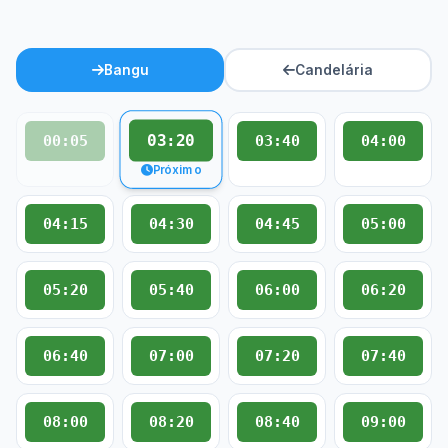
Bangu
Candelária
03:20
00:05
03:40
04:00
Próximo
04:15
04:30
04:45
05:00
05:20
05:40
06:00
06:20
06:40
07:00
07:20
07:40
08:00
08:20
08:40
09:00