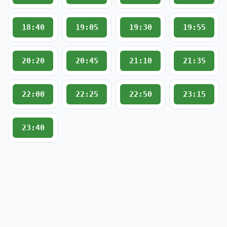
18:40
19:05
19:30
19:55
20:20
20:45
21:10
21:35
22:00
22:25
22:50
23:15
23:40