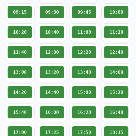
09:15
09:30
09:45
10:00
10:20
10:40
11:00
11:20
11:40
12:00
12:20
12:40
13:00
13:20
13:40
14:00
14:20
14:40
15:00
15:20
15:40
16:00
16:20
16:40
17:00
17:25
17:50
18:15